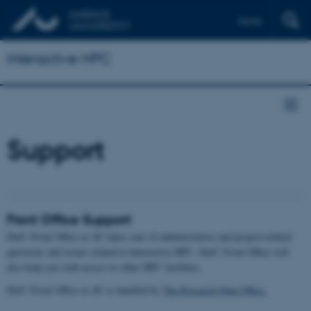
Dansk
Interactive HPC
Support
Front Office Support
DeiC Front Office at AU takes care of administrative and project-related
questions and issues related to Interactive HPC. DeiC Front Office will
also help you with access to other HPC facilities.
DeiC Front Office at AU is handled by
The Research Data Office.