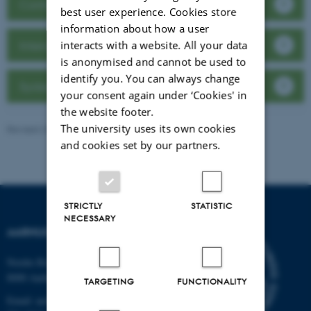
Contact Back Office
best user experience. Cookies store
information about how a user
interacts with a website. All your data
Interactive HPC website
is anonymised and cannot be used to
identify you. You can always change
System Status
your consent again under ‘Cookies' in
the website footer.
The university uses its own cookies
Revised 23.06.2026
-
Line Ejby Sørensen
and cookies set by our partners.
STRICTLY
STATISTIC
NECESSARY
AARHUS UNIVERSITET
Nordre Ringgade 1
8000 Aarhus
TARGETING
FUNCTIONALITY
Email: au@au.dk