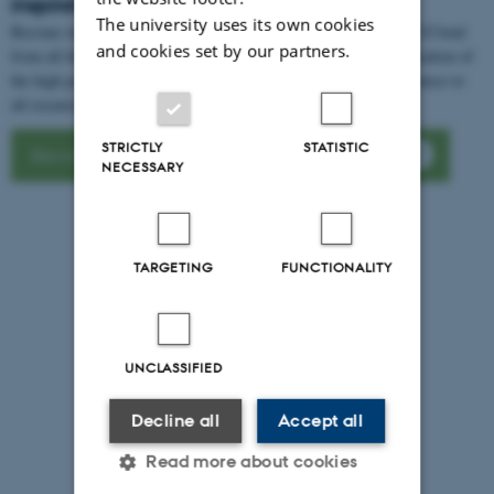
inspiration
The university uses its own cookies
Become inspired by our cases where users of Interactive HPC - UCloud
and cookies set by our partners.
from all the Danish universities share their experiences and application of
the high performance computer excelling by being a valuable resource to
all research areas from language to particle physics.
STRICTLY
STATISTIC
Become inspired by Interactive HPC cases
NECESSARY
TARGETING
FUNCTIONALITY
UNCLASSIFIED
Decline all
Accept all
Read more about cookies