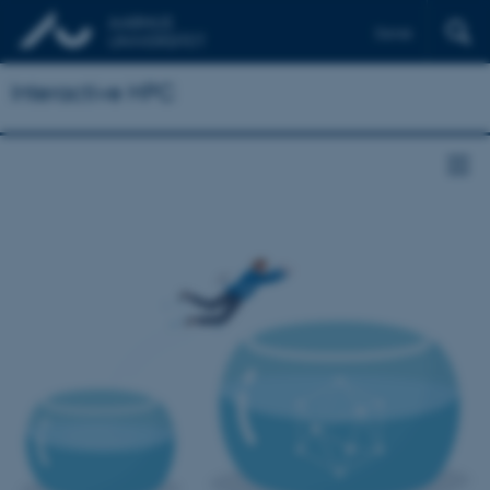
Dansk
Interactive HPC