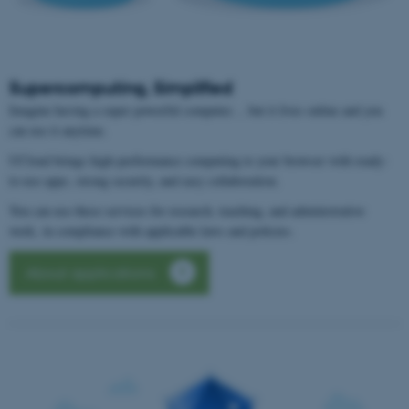
Supercomputing, Simplified
Imagine having a super powerful computer… but it lives online and you
can use it anytime.
UCloud brings high-performance computing to your browser with ready-
to-use apps, strong security, and easy collaboration.
You can use these services for research, teaching, and administrative
work, in compliance with applicable laws and policies.
About applications