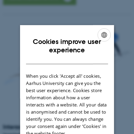
Cookies improve user
ENGLISH
experience
DANISH
When you click 'Accept all' cookies,
Aarhus University can give you the
best user experience. Cookies store
information about how a user
interacts with a website. All your data
is anonymised and cannot be used to
identify you. You can always change
your consent again under ‘Cookies' in
Interactive HPC areas of application and
the website footer.