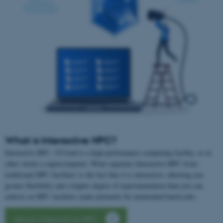
What is Interactive HPC?
Interactive HPC- UCloud is a high performance computing facility, or in
other words a supercomputer. What separates Interactive HPC from
traditional HPC facilities is the fact that it is interactive, allowing you
greater flexibility and a higher degree of experimentation than you can
achieve on HPC facilities made primarily for unattended batch jobs.
About Interactive HPC