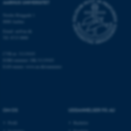
AARHUS UNIVERSITET
Nordre Ringgade 1
8000 Aarhus
Email: au@au.dk
Tlf: 8715 0000
fe_typo_user
Typo3 Association
.au.dk
CVR-nr: 31119103
EORI-nummer: DK-31119103
EAN-numre:
www.au.dk/eannumre
OM OS
UDDANNELSER PÅ AU
Profil
Bachelor