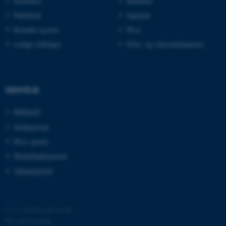
Institutter
Kandidat
Fakulteter
Ingeniør
Kontakt og kort
Ph.d.
Ledige stillinger
Efter- og videreuddannelse
GENVEJE
Bibliotek
ASP.NET_SessionId
Microsoft Corporation
Studieportal
.au.dk
Ph.d.-portal
Medarbejderportal
Alumneportal
©
—
Cookies på au.dk
Privatlivspolitik